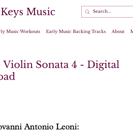
 Keys Music
rly Music Workouts
Early Music Backing Tracks
About
 Violin Sonata 4 - Digital
oad