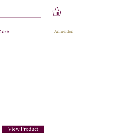
More
Anmelden
View Product