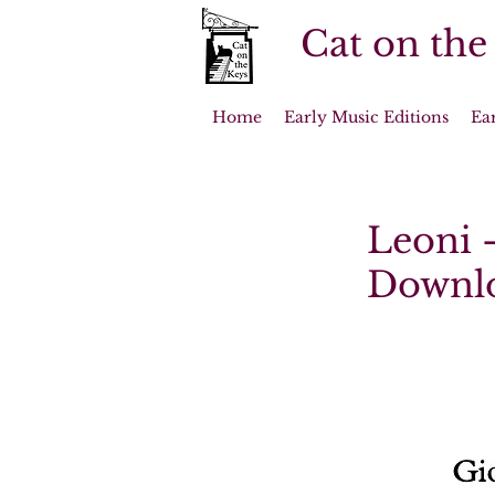
Cat on the
Home
Early Music Editions
Ea
Leoni -
Downl