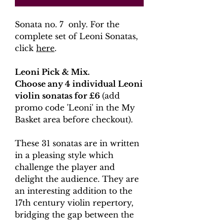
Sonata no. 7 only. For the
complete set of Leoni Sonatas,
click
here
.
Leoni Pick & Mix.
Choose any 4 individual Leoni
violin sonatas for £6
(add
promo code 'Leoni' in the My
Basket area before checkout).
These 31 sonatas are in written
in a pleasing style which
challenge the player and
delight the audience. They are
an interesting addition to the
17th century violin repertory,
bridging the gap between the