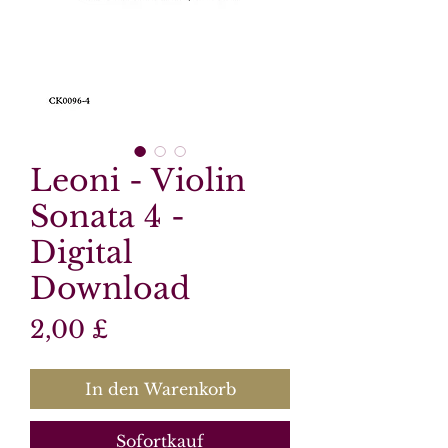
Leoni - Violin
Sonata 4 -
Digital
Download
Preis
2,00 £
In den Warenkorb
Sofortkauf