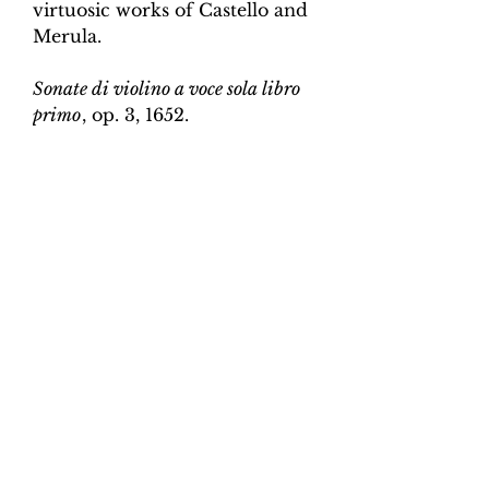
virtuosic works of Castello and
Merula.
Sonate di violino a voce sola libro
primo
, op. 3, 1652.
Edition and Continuo
Realisation by Martin Perkins
Scoring:
Violin and continuo
Contents:
Full score (violin and
continuo) - 4pp; violin -
2pp, violin and continuo
realisation - 4pp. 10 pages total.
Work duration:
5
Catalogue number:
CK0096-7
Click here for a YouTube video
of Sonata 1