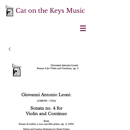
Cat on the Keys Music