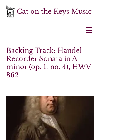
Cat on the Keys Music
Backing Track: Handel –
Recorder Sonata in A
minor (op. 1, no. 4), HWV
362