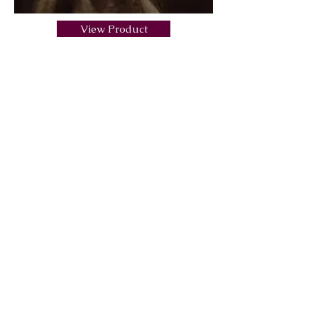
View Product