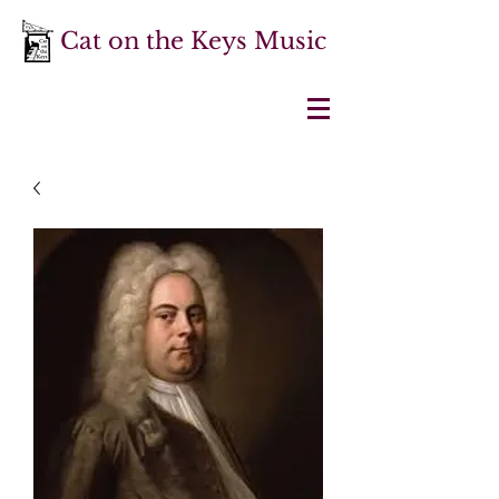
Cat on the Keys Music