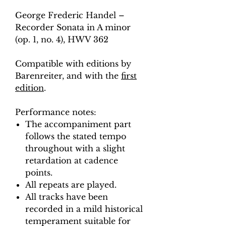
George Frederic Handel –
Recorder Sonata in A minor
(op. 1, no. 4), HWV 362
Compatible with editions by
Barenreiter, and with the
first
edition
.
Performance notes:
The accompaniment part
follows the stated tempo
throughout with a slight
retardation at cadence
points.
All repeats are played.
All tracks have been
recorded in a mild historical
temperament suitable for