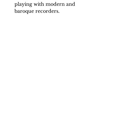
playing with modern and
baroque recorders.
Backing Track downloads:
Pitch options: A=415, A=440
Tempo options.
Movement 1: 56, 63, 70
Movement 2: 100, 110, 120, 130
Movement 3: 70, 75, 80
Movement 4: 90, 105, 120
Total tracks: 26