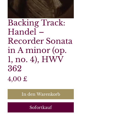
Backing Track:
Handel –
Recorder Sonata
in A minor (op.
1, no. 4), HWV
362
Preis
4,00 £
In den Warenkorb
Sofortkauf