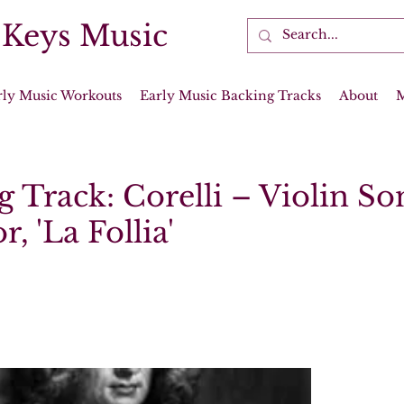
 Keys Music
rly Music Workouts
Early Music Backing Tracks
About
 Track: Corelli – Violin So
, 'La Follia'