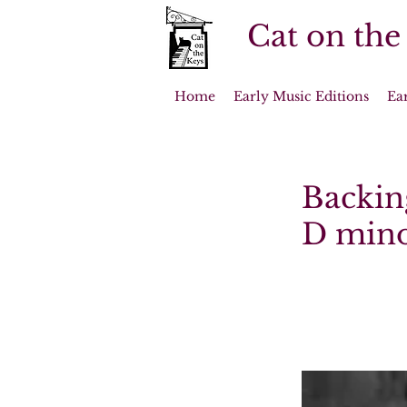
Cat on the
Home
Early Music Editions
Ea
Backing
D minor