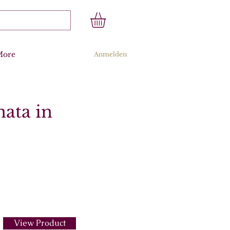
More
Anmelden
nata in
View Product