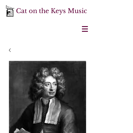
Cat on the Keys Music