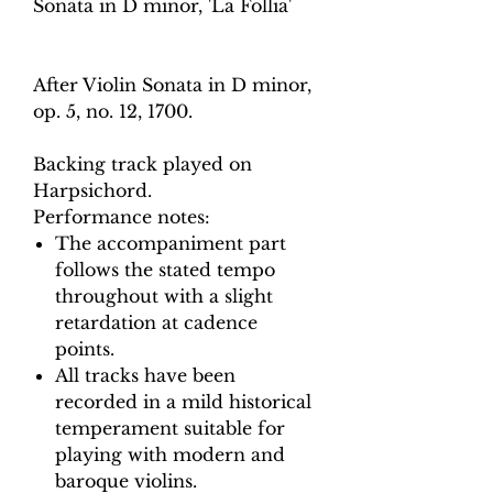
Sonata in D minor, 'La Follia'
After Violin Sonata in D minor,
op. 5, no. 12, 1700.
Backing track played on
Harpsichord.
Performance notes:
The accompaniment part
follows the stated tempo
throughout with a slight
retardation at cadence
points.
All tracks have been
recorded in a mild historical
temperament suitable for
playing with modern and
baroque violins.