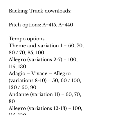
Backing Track downloads:
Pitch options: A=415, A=440
Tempo options.
Theme and variation 1 = 60, 70,
80 / 70, 85, 100
Allegro (variations 2-7) = 100,
115, 130
Adagio – Vivace – Allegro
(variations 8-10) = 50, 60 / 100,
120 / 60, 90
Andante (variation 11) = 60, 70,
80
Allegro (variations 12-13) = 100,
115, 130
Adagio (variations 14-15) = 60,
65, 70