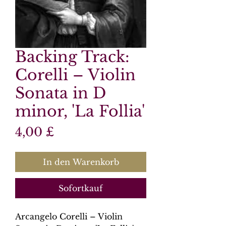
Backing Track:
Corelli – Violin
Sonata in D
minor, 'La Follia'
Preis
4,00 £
In den Warenkorb
Sofortkauf
Arcangelo Corelli – Violin