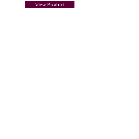
View Product