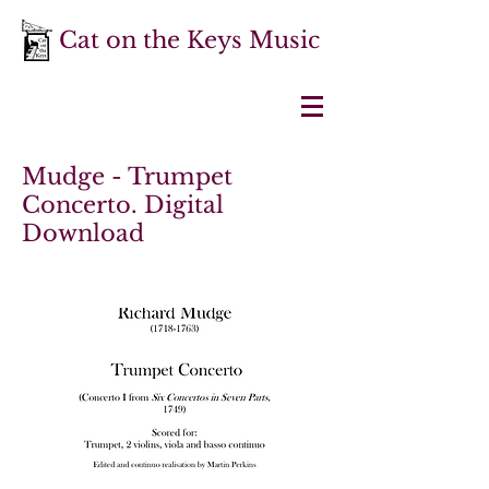
Cat on the Keys Music
Mudge - Trumpet
Concerto. Digital
Download