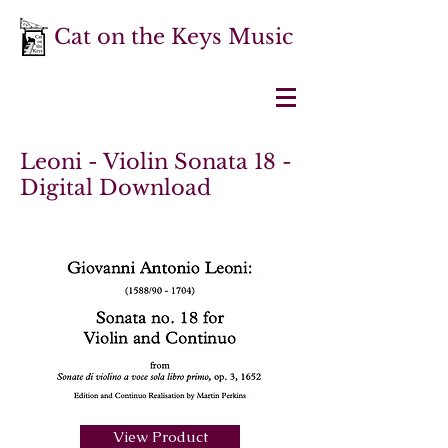
Cat on the Keys Music
Leoni - Violin Sonata 18 -
Digital Download
View Product