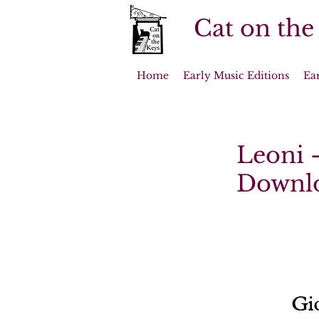
Cat on the
Home
Early Music Editions
Ea
Leoni -
Downl