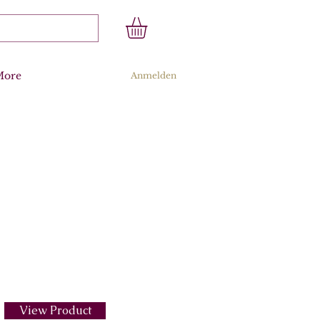
More
Anmelden
View Product