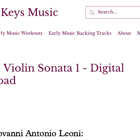
 Keys Music
rly Music Workouts
Early Music Backing Tracks
About
 Violin Sonata 1 - Digital
oad