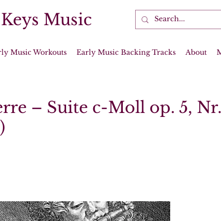
 Keys Music
rly Music Workouts
Early Music Backing Tracks
About
rre – Suite c-Moll op. 5, Nr
)