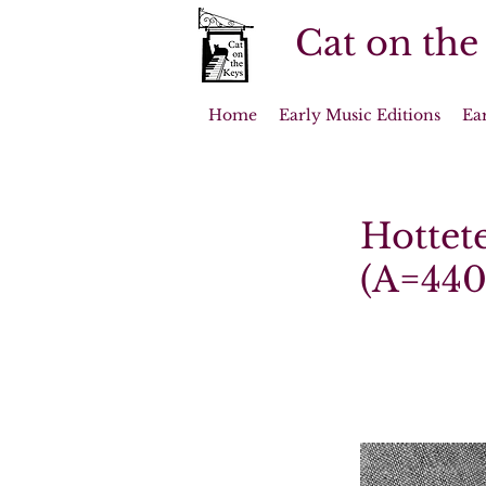
Cat on the
Home
Early Music Editions
Ea
Hottete
(A=440