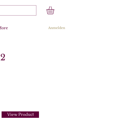
More
Anmelden
.2
View Product