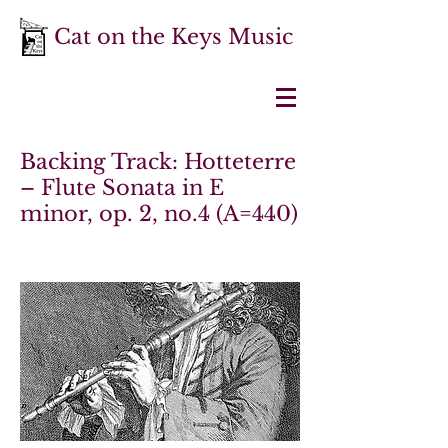
Cat on the Keys Music
Backing Track: Hotteterre
– Flute Sonata in E
minor, op. 2, no.4 (A=440)