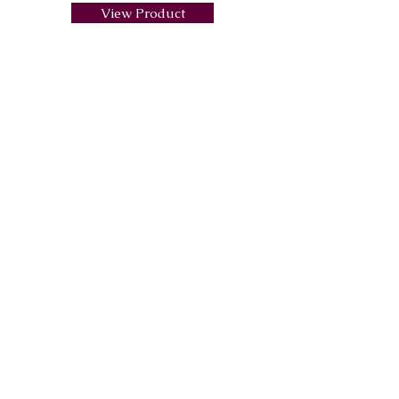
View Product