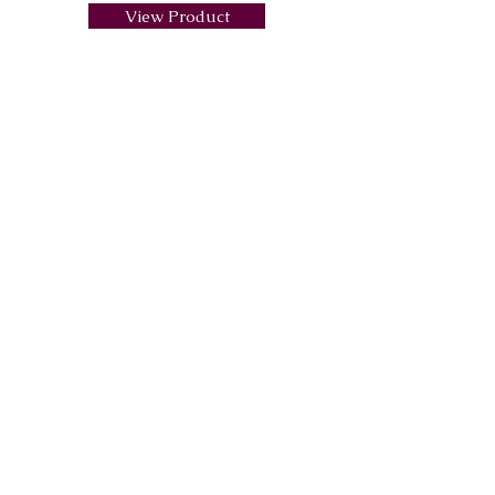
View Product