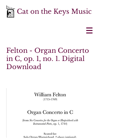
Cat on the Keys Music
Felton - Organ Concerto
in C, op. 1, no. 1. Digital
Download