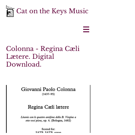
Cat on the Keys Music
Colonna - Regina Cæli
Lætere. Digital
Download.