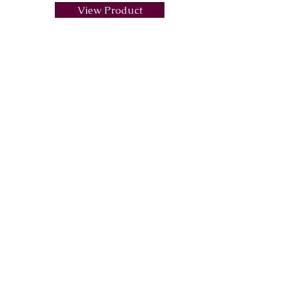
View Product