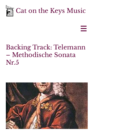
Cat on the Keys Music
Backing Track: Telemann
– Methodische Sonata
Nr.5