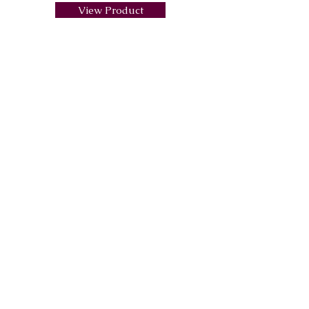
View Product