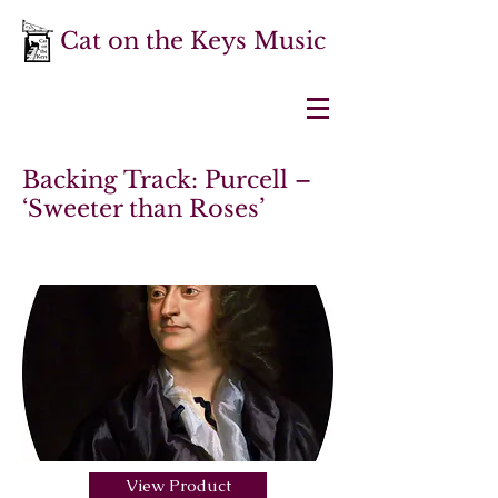
Cat on the Keys Music
Backing Track: Purcell –
‘Sweeter than Roses’
View Product