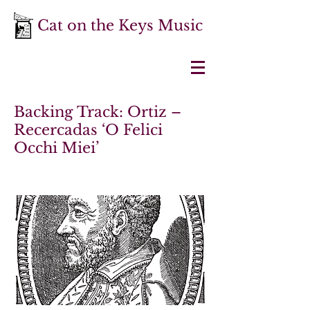
Cat on the Keys Music
Backing Track: Ortiz –
Recercadas ‘O Felici
Occhi Miei’