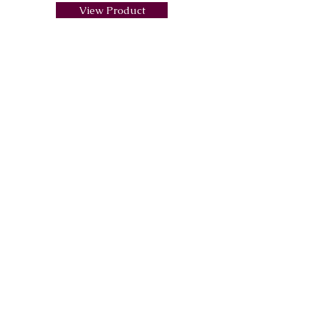
View Product