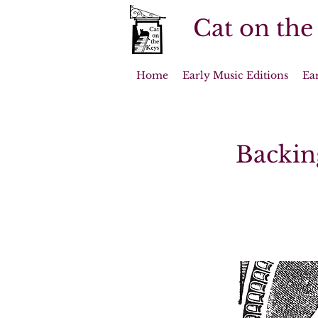
Cat on the
Home
Early Music Editions
Ea
Backin