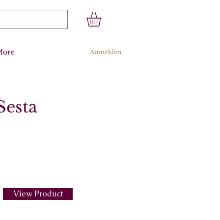
More
Anmelden
Sesta
View Product