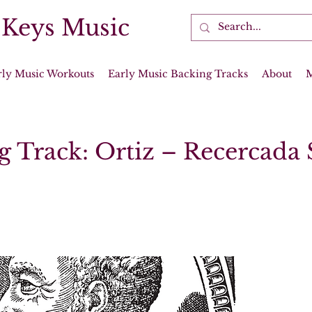
 Keys Music
rly Music Workouts
Early Music Backing Tracks
About
g Track: Ortiz – Recercada 