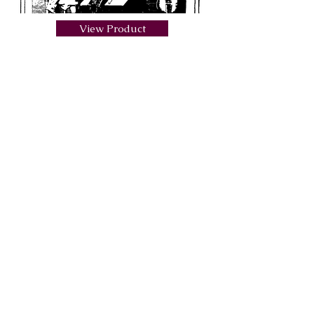
View Product