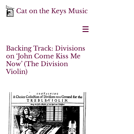
Cat on the Keys Music
Backing Track: Divisions
on ‘John Come Kiss Me
Now’ (The Division
Violin)