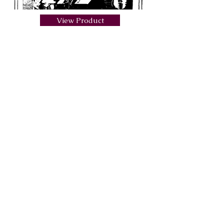
View Product