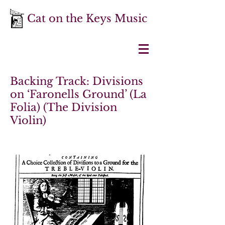
Cat on the Keys Music
Backing Track: Divisions
on ‘Faronells Ground’ (La
Folia) (The Division
Violin)