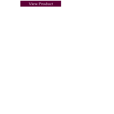
View Product