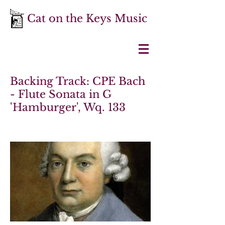
Cat on the Keys Music
Backing Track: CPE Bach
- Flute Sonata in G
'Hamburger', Wq. 133