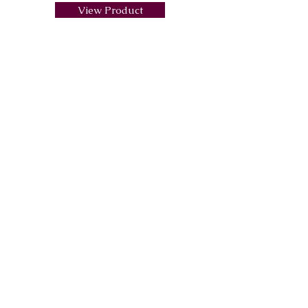
View Product