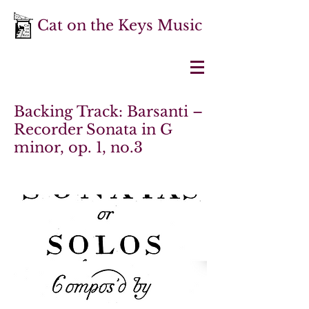
Cat on the Keys Music
Backing Track: Barsanti –
Recorder Sonata in G
minor, op. 1, no.3