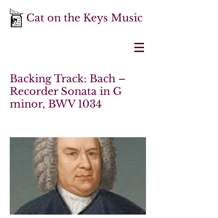
Cat on the Keys Music
Backing Track: Bach –
Recorder Sonata in G
minor, BWV 1034