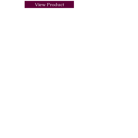
View Product