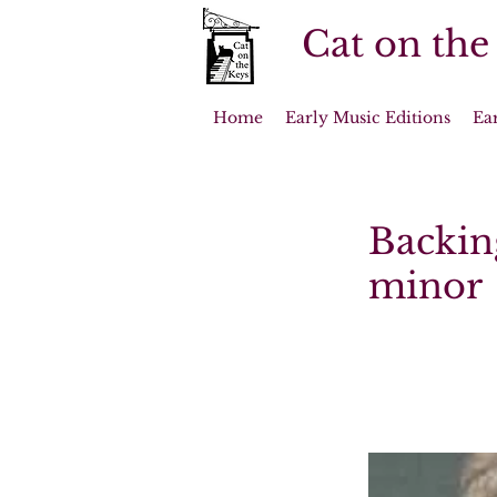
Cat on the
Home
Early Music Editions
Ea
Backin
minor