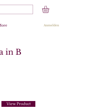
More
Anmelden
a in B
View Product