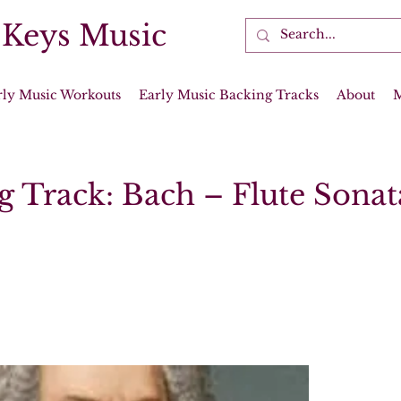
 Keys Music
rly Music Workouts
Early Music Backing Tracks
About
g Track: Bach – Flute Sonat