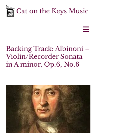
Cat on the Keys Music
Backing Track: Albinoni –
Violin/Recorder Sonata
in A minor, Op.6, No.6