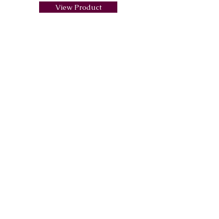
View Product