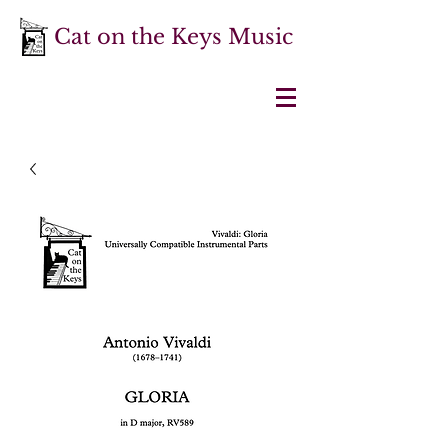
Cat on the Keys Music