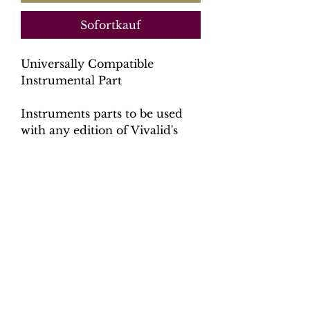
Sofortkauf
Universally Compatible
Instrumental Part
Instruments parts to be used
with any edition of Vivalid's
Gloria.
Contents
7 parts: Trumpet,
Oboe, Violin 1, Violin 2, Viola,
Cello & Bass, Organ (no score)
Total pages: 102 pages
File size: 5.3 MB
Catalogue number: CK0094