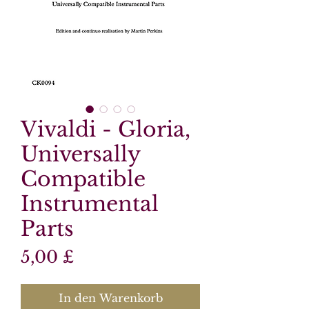
Vivaldi - Gloria,
Universally
Compatible
Instrumental
Parts
Preis
5,00 £
In den Warenkorb