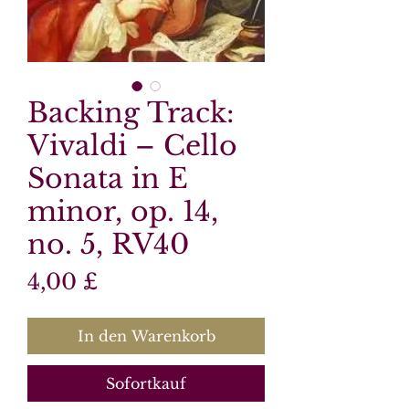
Backing Track:
Vivaldi – Cello
Sonata in E
minor, op. 14,
no. 5, RV40
Preis
4,00 £
In den Warenkorb
Sofortkauf