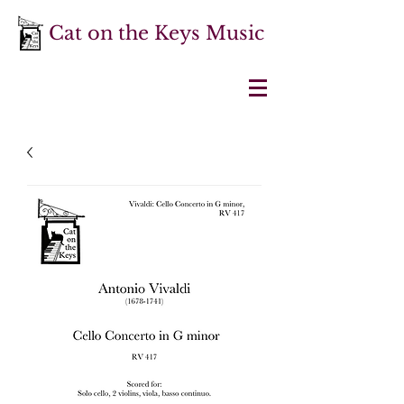
Cat on the Keys Music