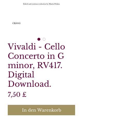
Vivaldi - Cello
Concerto in G
minor, RV417.
Digital
Download.
Preis
7,50 £
In den Warenkorb