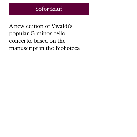
Sofortkauf
A new edition of Vivaldi's
popular G minor cello
concerto, based on the
manuscript in the Biblioteca
Nazionale Universitaria, Turin.
Digital Download.
Product Information
Scoring:
Solo Cello, 2 violins, Viola,
basso continuo (cello, harpsichord)
Contents:
Full Score - 20 pages,