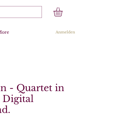
More
Anmelden
 - Quartet in
 Digital
d.
s