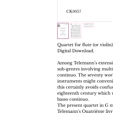
Quartet for flute (or violin)
Digital Download.
Among Telemann’s extensiv
sub-genres involving multi
continuo. The seventy wor
instruments might convenie
this certainly avoids confus
eighteenth century which u
basso continuo.
The present quartet in G m
Telemann’s Quatrième livr