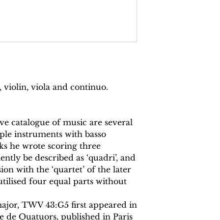
, violin, viola and continuo.
e catalogue of music are several
ple instruments with basso
ks he wrote scoring three
ntly be described as ‘quadri’, and
ion with the ‘quartet’ of the later
tilised four equal parts without
ajor, TWV 43:G5 first appeared in
e de Quatuors, published in Paris