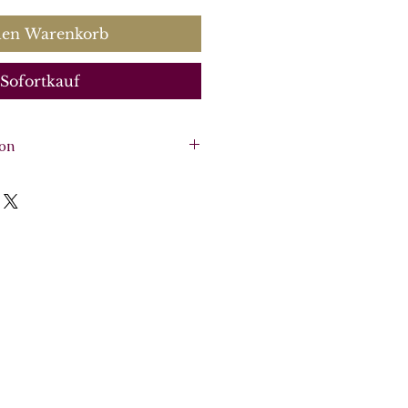
den Warenkorb
Sofortkauf
ion
iolin), violin, viola, basso
arpsichord).
e, 5 Parts: flute (or violin),
sso continuo, continuo
:
CK0057
0563