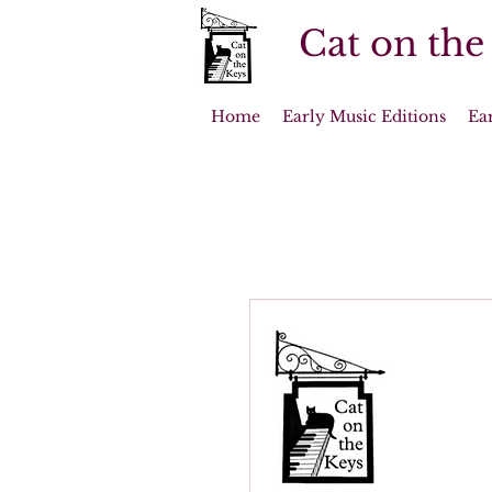
Cat on the
Home
Early Music Editions
Ea