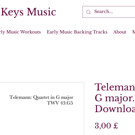
 Keys Music
rly Music Workouts
Early Music Backing Tracks
About
Telemann
G major.
Downloa
Prei
3,00 £