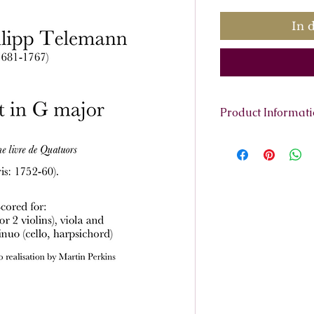
In 
Product Informat
Scoring:
flute (or v
continuo (cello, h
Contents:
Full scor
violin 2, viola, ba
realisation .
Total pages:
42
File size:
1.5MB
Work duration:
8'
Catalogue number
ISMN:
979070817