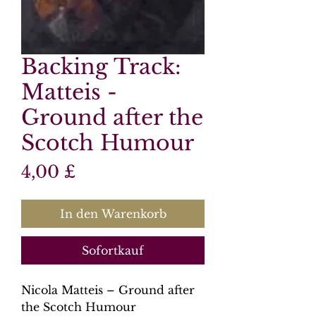
Backing Track:
Matteis -
Ground after the
Scotch Humour
Preis
4,00 £
In den Warenkorb
Sofortkauf
Nicola Matteis – Ground after
the Scotch Humour