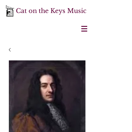
Cat on the Keys Music