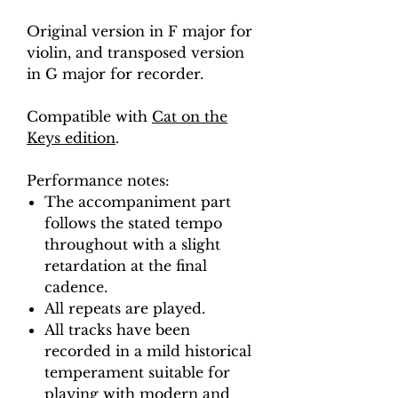
Original version in F major for
violin, and transposed version
in G major for recorder.
Compatible with
Cat on the
Keys edition
.
Performance notes:
The accompaniment part
follows the stated tempo
throughout with a slight
retardation at the final
cadence.
All repeats are played.
All tracks have been
recorded in a mild historical
temperament suitable for
playing with modern and