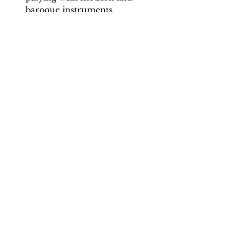
baroque instruments.
Backing Track downloads:
Pitch options: A=415, A=440
Tempo options: Crotchet = 90,
96, 102, 108, 114, 120, 126
Total tracks: 28