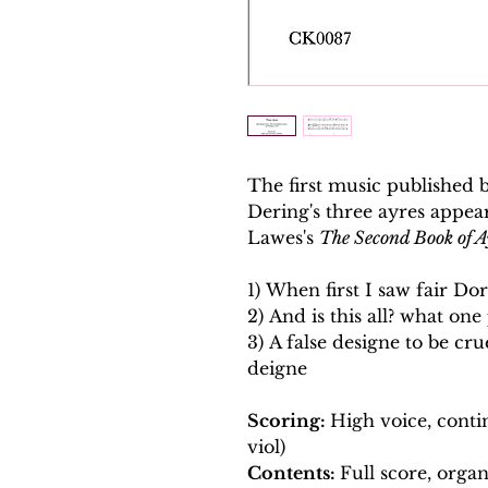
The first music published
Dering's three ayres appea
Lawes's
The Second Book of A
1) When first I saw fair Dor
2) And is this all? what one
3) A false designe to be crue
deigne
Scoring:
High voice, conti
viol)
Contents:
Full score, organ