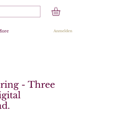
More
Anmelden
ring - Three
gital
d.