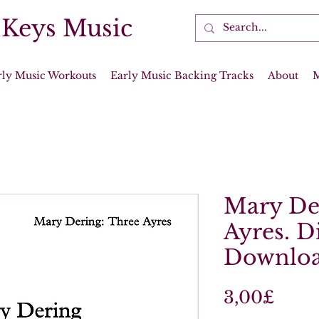
 Keys Music
rly Music Workouts
Early Music Backing Tracks
About
Mary De
Ayres. Di
Downloa
Price
3,00£