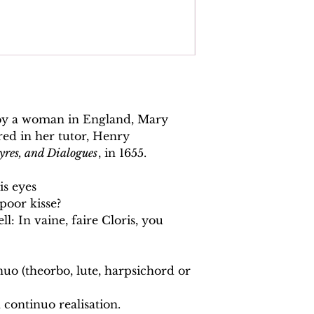
 by a woman in England, Mary
red in her tutor, Henry
yres, and Dialogues
, in 1655.
is eyes
 poor kisse?
ll: In vaine, faire Cloris, you
nuo (theorbo, lute, harpsichord or
 continuo realisation.