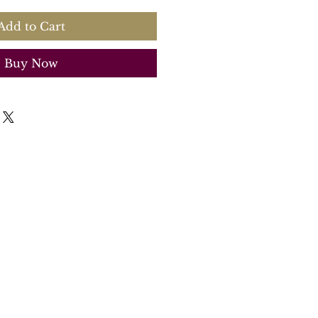
Add to Cart
Buy Now