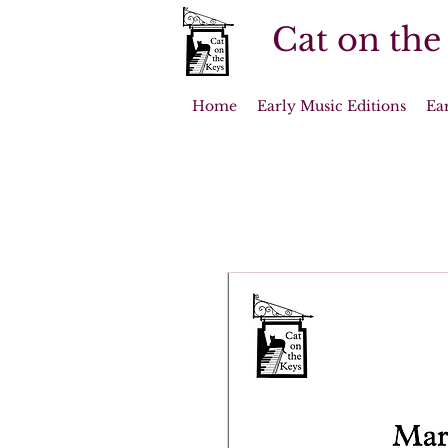
Cat on the
Home
Early Music Editions
Ea