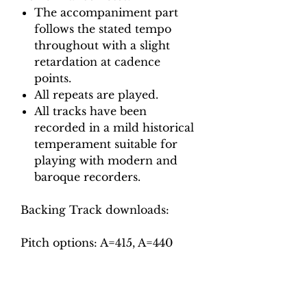
The accompaniment part
follows the stated tempo
throughout with a slight
retardation at cadence
points.
All repeats are played.
All tracks have been
recorded in a mild historical
temperament suitable for
playing with modern and
baroque recorders.
Backing Track downloads:
Pitch options: A=415, A=440
Tempo options.
Movement 1: Quaver = 72, 80,