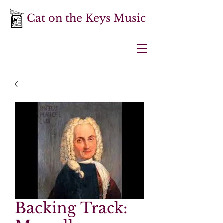
Cat on the Keys Music
Backing Track: