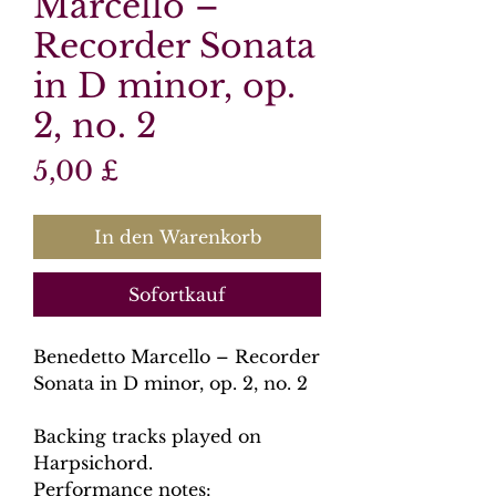
Marcello –
Recorder Sonata
in D minor, op.
2, no. 2
Preis
5,00 £
In den Warenkorb
Sofortkauf
Benedetto Marcello – Recorder
Sonata in D minor, op. 2, no. 2
Backing tracks played on
Harpsichord.
Performance notes: