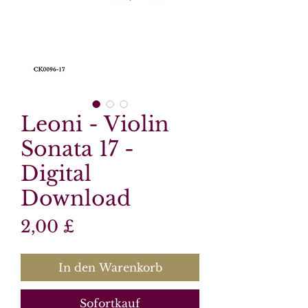
Leoni - Violin
Sonata 17 -
Digital
Download
Preis
2,00 £
In den Warenkorb
Sofortkauf