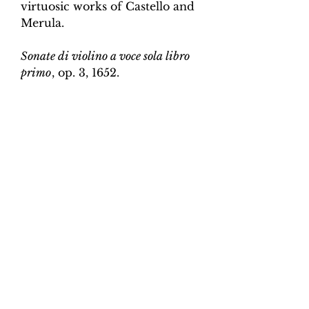
virtuosic works of Castello and
Merula.
Sonate di violino a voce sola libro
primo
, op. 3, 1652.
Edition and Continuo
Realisation by Martin Perkins
Scoring:
Violin and continuo
Contents:
Full score (violin and
continuo) - 3pp; violin -
2pp, violin and continuo
realisation - 5pp. 7 pages total.
Work duration:
6
Catalogue number:
CK0096-17
Click here for a YouTube video
of Sonata 1