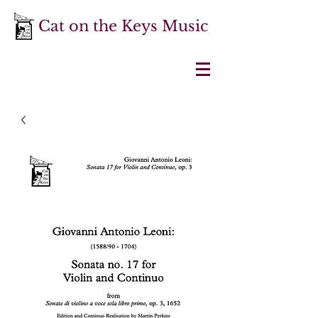
Cat on the Keys Music