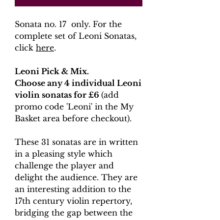
Sonata no. 17 only. For the
complete set of Leoni Sonatas,
click
here
.
Leoni Pick & Mix.
Choose any 4 individual Leoni
violin sonatas for £6
(add
promo code 'Leoni' in the My
Basket area before checkout).
These 31 sonatas are in written
in a pleasing style which
challenge the player and
delight the audience. They are
an interesting addition to the
17th century violin repertory,
bridging the gap between the