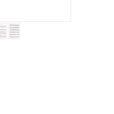
Total pages:
37
File size:
1.3 MB
Work duration:
8'0
Catalogue number
ISMN:
979070817