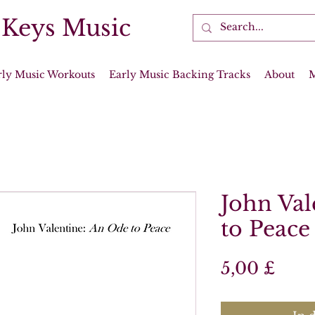
 Keys Music
rly Music Workouts
Early Music Backing Tracks
About
John Val
to Peace
Prei
5,00 £