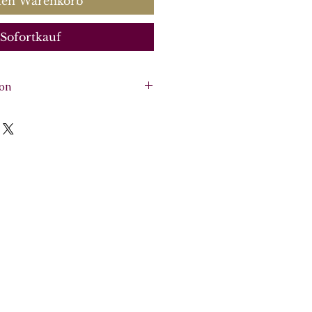
den Warenkorb
Sofortkauf
ion
olo, SSSB (SSAB) chorus, 2
, viola, continuo (cello, bass,
re, vocal score, 6 parts.
 2