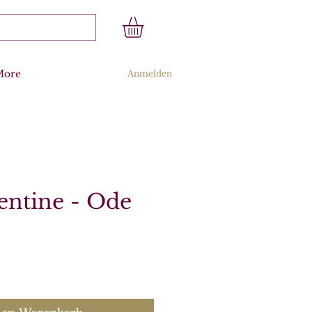
More
Anmelden
entine - Ode
s