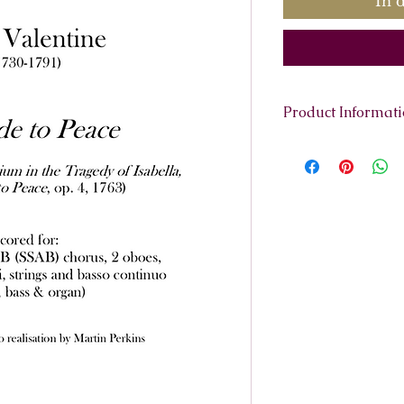
In 
Product Informat
Scoring:
Soprano s
trumpets, 2 violins
harpsichord)
Contents:
Full Sco
Parts:
Trumpet 1 and
Violino 1
Violino 2
Viola
Continuo
Vocal Score