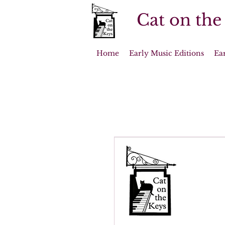
Cat on the
Home
Early Music Editions
Ea