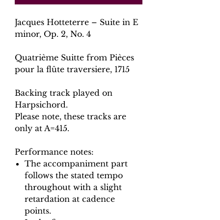
Jacques Hotteterre – Suite in E
minor, Op. 2, No. 4
Quatrième Suitte from Pièces
pour la flûte traversiere, 1715
Backing track played on
Harpsichord.
Please note, these tracks are
only at A=415.
Performance notes:
The accompaniment part
follows the stated tempo
throughout with a slight
retardation at cadence
points.