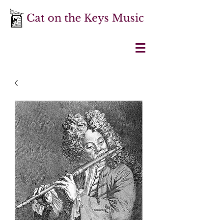
Cat on the Keys Music