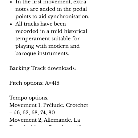
In the first movement, extra
notes are added in the pedal
points to aid synchronisation.
All tracks have been
recorded in a mild historical
temperament suitable for
playing with modern and
baroque instruments.
Backing Track downloads:
Pitch options: A=415
Tempo options.
Movement 1, Prélude: Crotchet
= 56, 62, 68, 74, 80
Movement 2, Allemande. La
Fontainebleau: Crotchet = 48,
54, 60, 66, 72