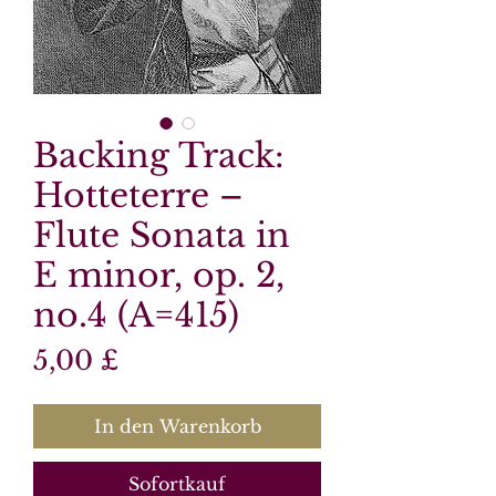
Backing Track:
Hotteterre –
Flute Sonata in
E minor, op. 2,
no.4 (A=415)
Preis
5,00 £
In den Warenkorb
Sofortkauf