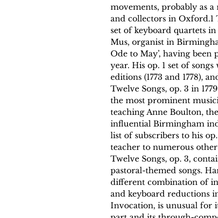
movements, probably as a r
and collectors in Oxford.1
set of keyboard quartets in
Mus, organist in Birmingha
Ode to May’, having been 
year. His op. 1 set of song
editions (1773 and 1778), a
Twelve Songs, op. 3 in 177
the most prominent musicia
teaching Anne Boulton, th
influential Birmingham ind
list of subscribers to his o
teacher to numerous other 
Twelve Songs, op. 3, contai
pastoral-themed songs. Har
different combination of i
and keyboard reductions i
Invocation, is unusual for
part and its through-comp