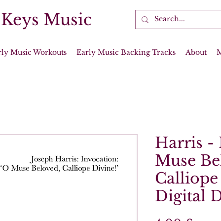
 Keys Music
rly Music Workouts
Early Music Backing Tracks
About
Harris -
Muse Be
Calliope 
Digital 