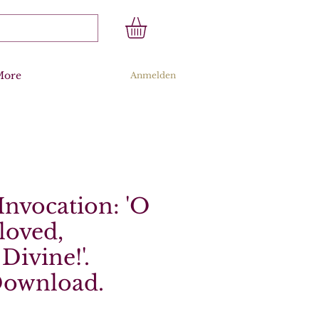
More
Anmelden
 Invocation: 'O
loved,
Divine!'.
Download.