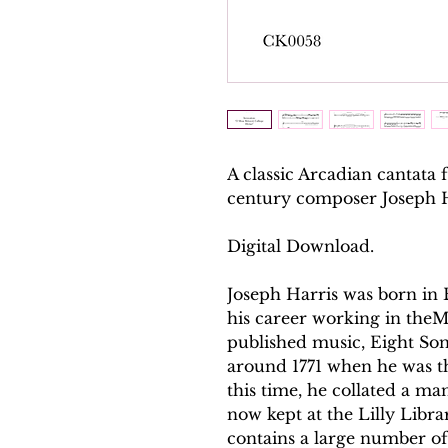
A classic Arcadian cantata 
century composer Joseph H
Digital Download.
Joseph Harris was born in
his career working in theMi
published music, Eight So
around 1771 when he was th
this time, he collated a ma
now kept at the Lilly Libra
contains a large number of 