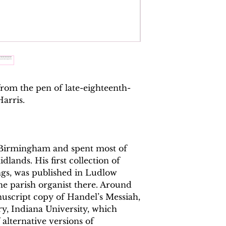
ISMN:
979070817
from the pen of late-eighteenth-
arris.
 Birmingham and spent most of
dlands. His first collection of
ngs, was published in Ludlow
e parish organist there. Around
nuscript copy of Handel’s Messiah,
ry, Indiana University, which
alternative versions of