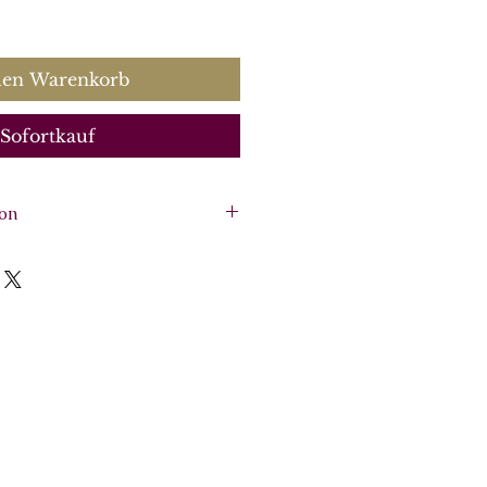
s
den Warenkorb
Sofortkauf
ion
, Solo harpsichord, 2 violins,
re, Voice and solo
arpsichord, violin 1, violin 2,
:
CK0058