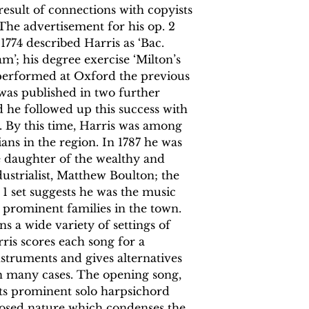
esult of connections with copyists
 The advertisement for his op. 2
 1774 described Harris as ‘Bac.
m’; his degree exercise ‘Milton’s
performed at Oxford the previous
s was published in two further
nd he followed up this success with
9. By this time, Harris was among
ns in the region. In 1787 he was
e daughter of the wealthy and
ustrialist, Matthew Boulton; the
p. 1 set suggests he was the music
prominent families in the town.
ns a wide variety of settings of
ris scores each song for a
nstruments and gives alternatives
n many cases. The opening song,
 its prominent solo harpsichord
osed nature which condenses the