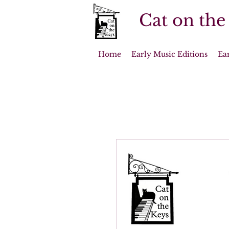
Cat on the
Home
Early Music Editions
Ea