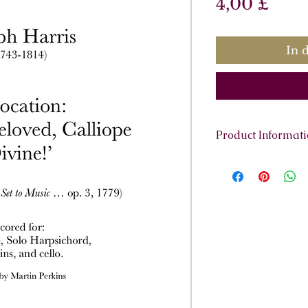
Prei
4,00 £
In 
Product Informat
Scoring:
High Voice
cello.
Contents:
Full sco
harpsichord, solo h
cello.
Total pages:
49
File size:
2.3MB
Work duration:
4'
Catalogue number