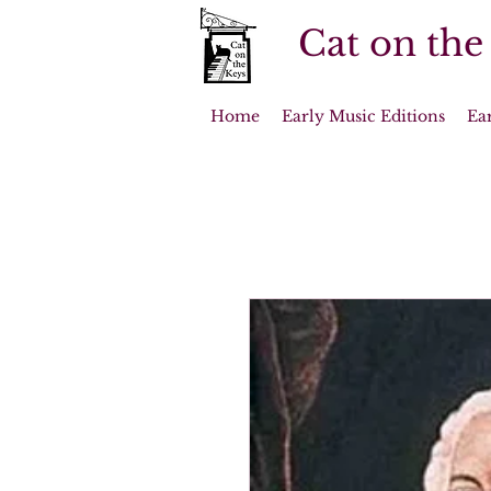
Cat on the
Home
Early Music Editions
Ea