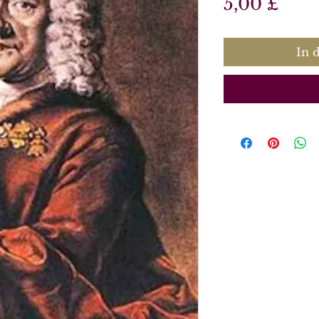
Prei
5,00 £
In 