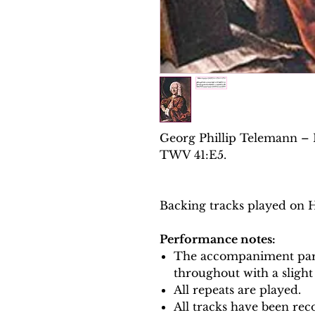
Georg Phillip Telemann – M
TWV 41:E5.
Backing tracks played on 
Performance notes:
The accompaniment part
throughout with a slight
All repeats are played.
All tracks have been reco