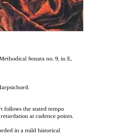
ethodical Sonata no. 9, in E,
Harpsichord.
 follows the stated tempo
 retardation at cadence points.
rded in a mild historical