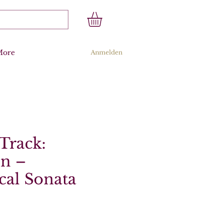
More
Anmelden
Track:
n –
cal Sonata