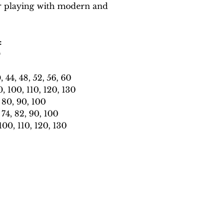
r playing with modern and
:
0
44, 48, 52, 56, 60
 100, 110, 120, 130
80, 90, 100
4, 82, 90, 100
0, 110, 120, 130
catonthekeysmusic@gmail.com
©2018-25 Cat on the Keys Music.