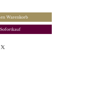
s
den Warenkorb
Sofortkauf