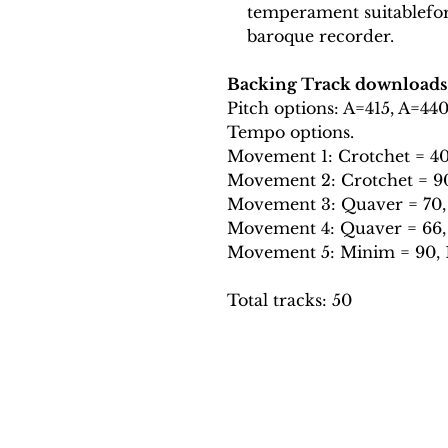
temperament suitablefo
baroque recorder.
Backing Track downloads
Pitch options: A=415, A=44
Tempo options.
Movement 1: Crotchet = 40, 
Movement 2: Crotchet = 90,
Movement 3: Quaver = 70, 
Movement 4: Quaver = 66, 7
Movement 5: Minim = 90, 10
Total tracks: 50