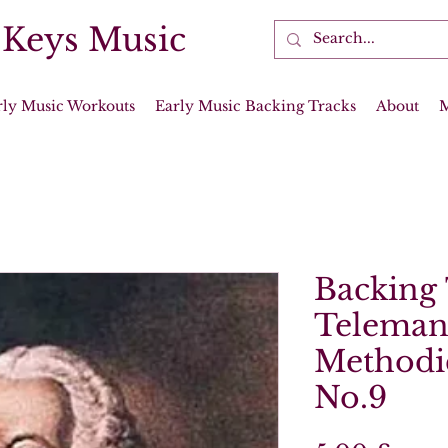
 Keys Music
rly Music Workouts
Early Music Backing Tracks
About
Backing 
Teleman
Methodi
No.9