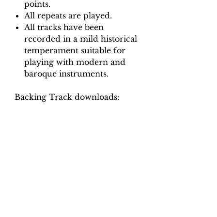
points.
All repeats are played.
All tracks have been
recorded in a mild historical
temperament suitable for
playing with modern and
baroque instruments.
Backing Track downloads:
Pitch options: A=415, A=440
Tempo options.
Movement 1: Crotchet = 92,
100, 108, 116, 124
Movement 2: Quaver = 70, 76,
82, 88, 94
Movement 3: Crotchet = 88, 96,
104, 110, 116