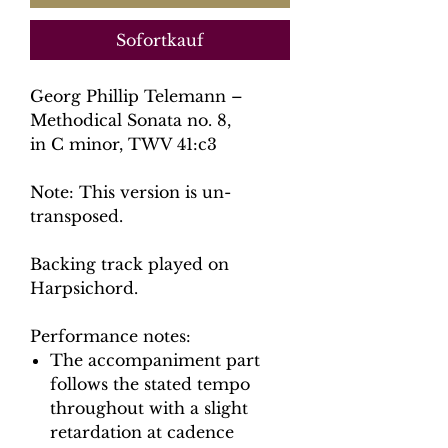
Sofortkauf
Georg Phillip Telemann –
Methodical Sonata no. 8,
in C minor, TWV 41:c3
Note: This version is un-
transposed.
Backing track played on
Harpsichord.
Performance notes:
The accompaniment part
follows the stated tempo
throughout with a slight
retardation at cadence