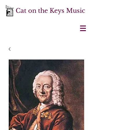
Cat on the Keys Music