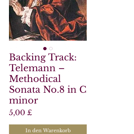
Backing Track:
Telemann –
Methodical
Sonata No.8 in C
minor
Preis
5,00 £
In den Warenkorb