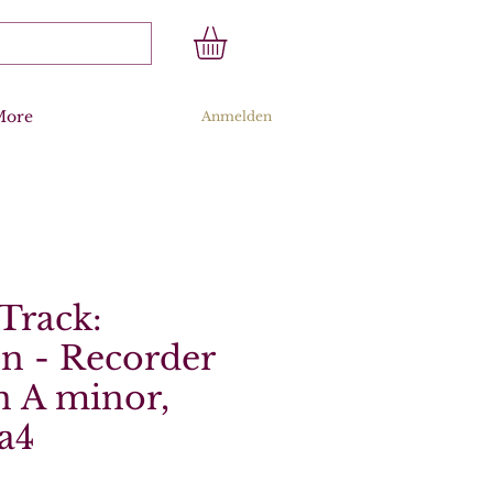
More
Anmelden
Track:
n - Recorder
n A minor,
a4