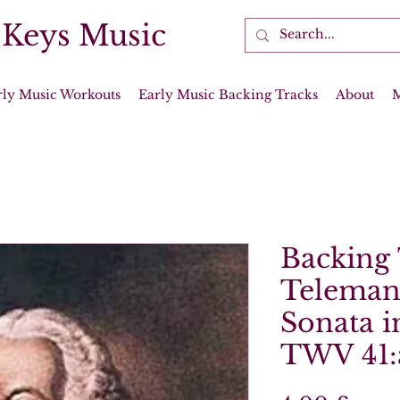
 Keys Music
rly Music Workouts
Early Music Backing Tracks
About
Backing 
Teleman
Sonata i
TWV 41: