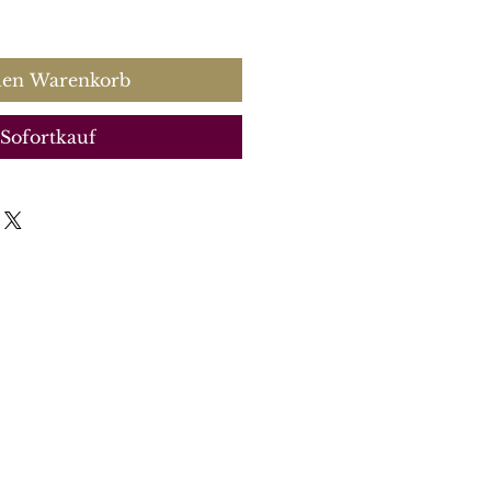
s
den Warenkorb
Sofortkauf