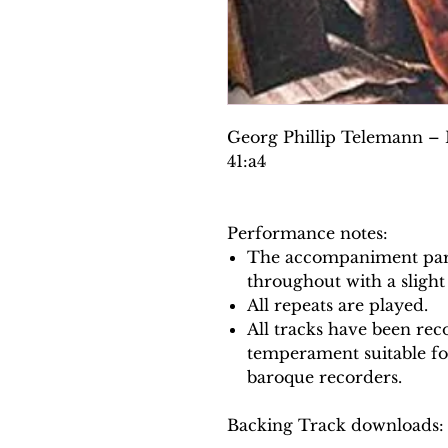
Georg Phillip Telemann –
41:a4
Performance notes:
The accompaniment part
throughout with a slight
All repeats are played.
All tracks have been reco
temperament suitable f
baroque recorders.
Backing Track downloads: