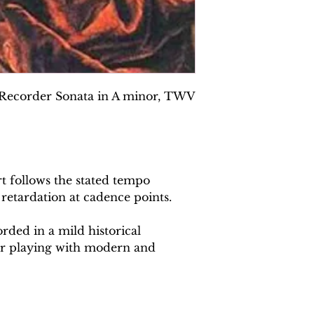
 Recorder Sonata in A minor, TWV
 follows the stated tempo
 retardation at cadence points.
rded in a mild historical
or playing with modern and