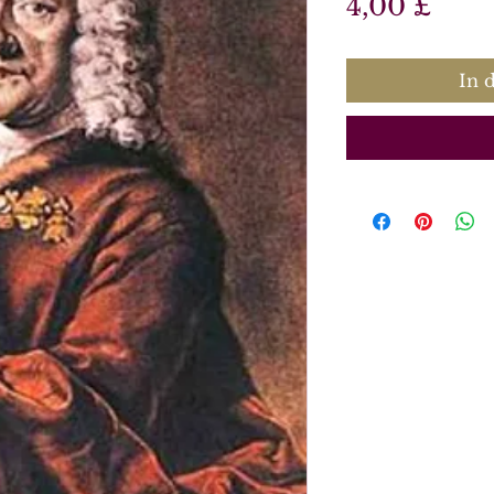
Prei
4,00 £
In 