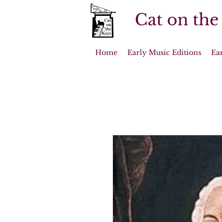
Cat on the
Home
Early Music Editions
Ea