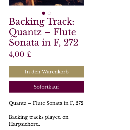
Backing Track:
Quantz – Flute
Sonata in F, 272
Preis
4,00 £
In den Warenkorb
Sofortkauf
Quantz – Flute Sonata in F, 272
Backing tracks played on
Harpsichord.