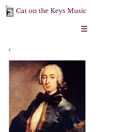
Cat on the Keys Music