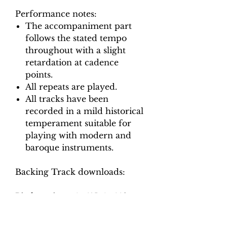
Performance notes:
The accompaniment part
follows the stated tempo
throughout with a slight
retardation at cadence
points.
All repeats are played.
All tracks have been
recorded in a mild historical
temperament suitable for
playing with modern and
baroque instruments.
Backing Track downloads:
Pitch options: A=415, A=440
Tempo options.