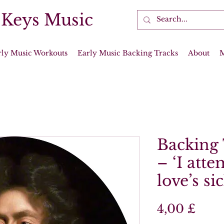
 Keys Music
rly Music Workouts
Early Music Backing Tracks
About
Backing 
– ‘I att
love’s si
Prei
4,00 £