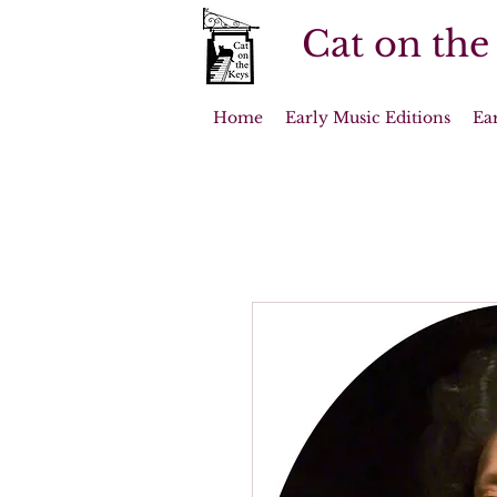
Cat on the
Home
Early Music Editions
Ea