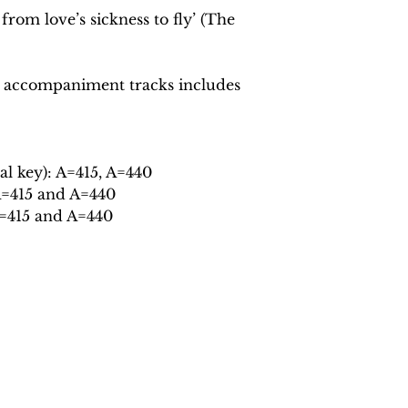
from love’s sickness to fly’ (The
 accompaniment tracks includes
al key): A=415, A=440
A=415 and A=440
A=415 and A=440