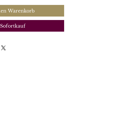
den Warenkorb
Sofortkauf