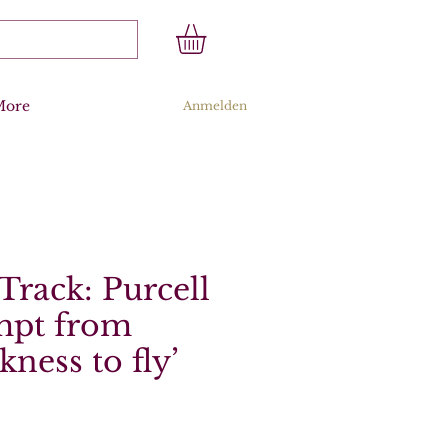
More
Anmelden
Track: Purcell
empt from
ckness to fly’
s