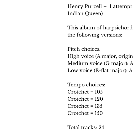
Henry Purcell – ‘I attempt 
Indian Queen)
This album of harpsichord
the following versions:
Pitch choices:
High voice (A major, origin
Medium voice (G major): 
Low voice (E-flat major): 
Tempo choices:
Crotchet = 105
Crotchet = 120
Crotchet = 135
Crotchet = 150
Total tracks: 24