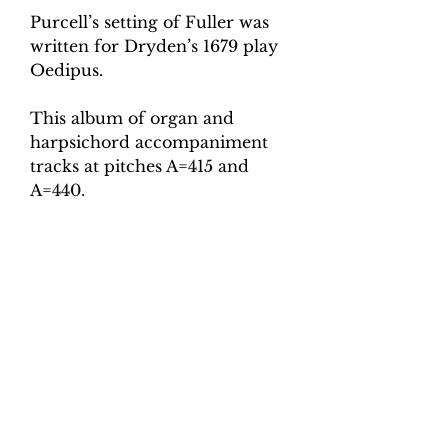
Purcell’s setting of Fuller was
written for Dryden’s 1679 play
Oedipus.
This album of organ and
harpsichord accompaniment
tracks at pitches A=415 and
A=440.
For each pitch there are the
following tempo versions.
Slow (minim = 75)
Medium (minim = 80)
Fast (minim = 85)
Super-fast (minim = 90)
Total tracks: 8