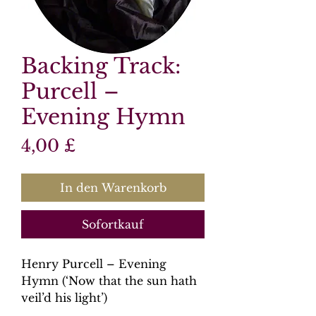
Backing Track:
Purcell –
Evening Hymn
Preis
4,00 £
In den Warenkorb
Sofortkauf
Henry Purcell – Evening
Hymn (‘Now that the sun hath
veil’d his light’)