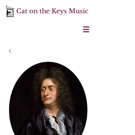
Cat on the Keys Music