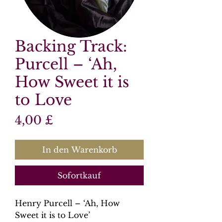
Backing Track:
Purcell – ‘Ah,
How Sweet it is
to Love
Preis
4,00 £
In den Warenkorb
Sofortkauf
Henry Purcell – ‘Ah, How
Sweet it is to Love’