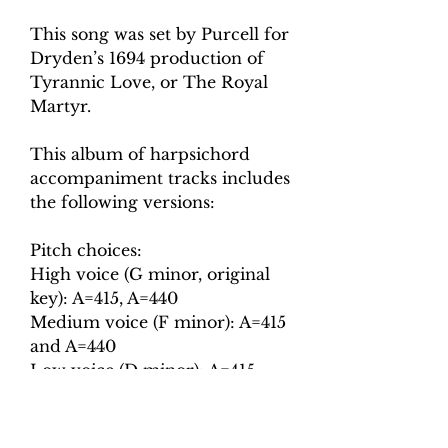
This song was set by Purcell for
Dryden’s 1694 production of
Tyrannic Love, or The Royal
Martyr.
This album of harpsichord
accompaniment tracks includes
the following versions:
Pitch choices:
High voice (G minor, original
key): A=415, A=440
Medium voice (F minor): A=415
and A=440
Low voice (D minor): A=415
and A=440
Tempo choices: