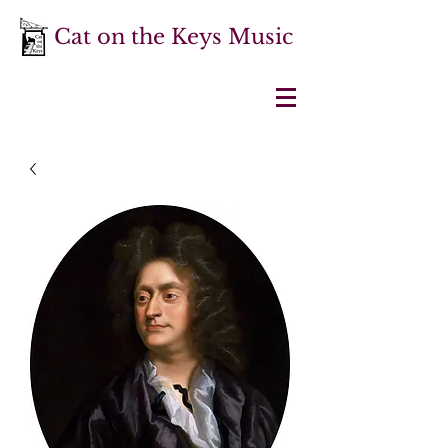
Cat on the Keys Music