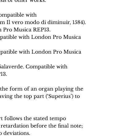
ompatible with
m Il vero modo di diminuir, 1584).
 Pro Musica REP13.
mpatible with London Pro Musica
patible with London Pro Musica
Salaverde. Compatible with
13.
he form of an organ playing the
ving the top part (‘Superius’) to
 follows the stated tempo
retardation before the final note;
 deviations.