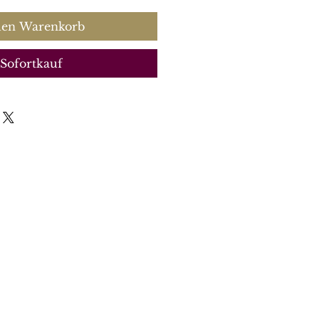
den Warenkorb
Sofortkauf