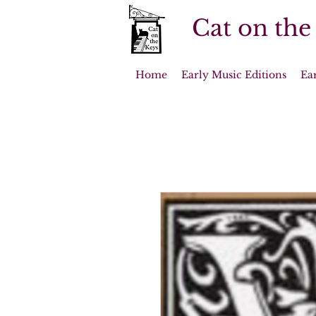
Cat on the
Home
Early Music Editions
Ea