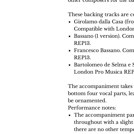
These backing tracks are c
Girolamo dalla Casa (fro
Compatible with London
Bassano (1 version). Co
REP13.
Francesco Bassano. Com
REP13.
Bartolomeo de Selma e 
London Pro Musica REP
The accompaniment takes t
bottom four vocal parts, lea
be ornamented.
Performance notes:
The accompaniment part
throughout with a slight 
there are no other tempo