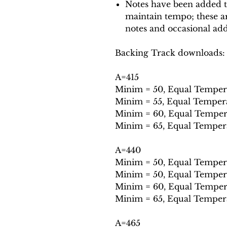
Notes have been added t
maintain tempo; these ar
notes and occasional add
Backing Track downloads:
A=415
Minim = 50, Equal Tempe
Minim = 55, Equal Tempe
Minim = 60, Equal Temp
Minim = 65, Equal Tempe
A=440
Minim = 50, Equal Tempe
Minim = 50, Equal Tempe
Minim = 60, Equal Temp
Minim = 65, Equal Tempe
A=465