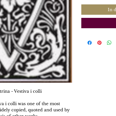
In 
rina - Vestiva i colli
va i colli was one of the most
widely copied, quoted and used by
sis of other works.