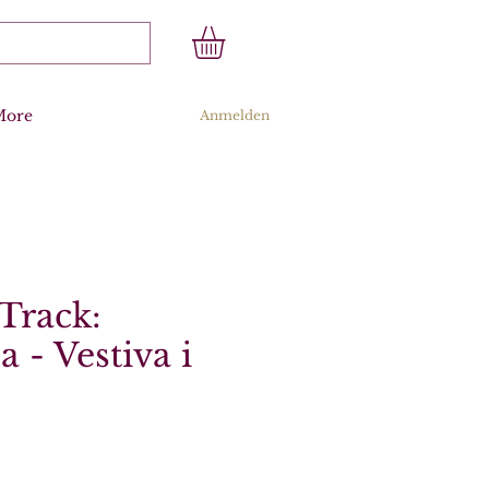
More
Anmelden
Track:
a - Vestiva i
s