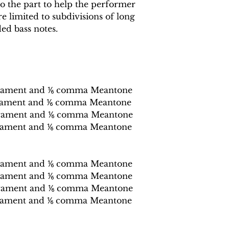
o the part to help the performer
e limited to subdivisions of long
ed bass notes.
rament and ⅙ comma Meantone
rament and ⅙ comma Meantone
erament and ⅙ comma Meantone
rament and ⅙ comma Meantone
rament and ⅙ comma Meantone
rament and ⅙ comma Meantone
erament and ⅙ comma Meantone
rament and ⅙ comma Meantone