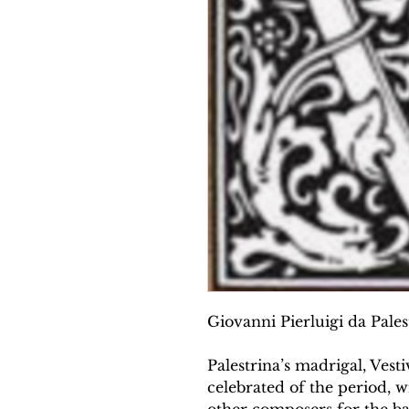
Giovanni Pierluigi da Palest
Palestrina’s madrigal, Vesti
celebrated of the period, 
other composers for the ba