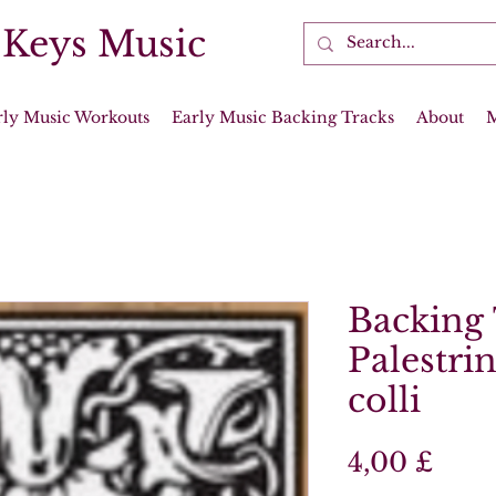
 Keys Music
rly Music Workouts
Early Music Backing Tracks
About
Backing 
Palestrin
colli
Prei
4,00 £