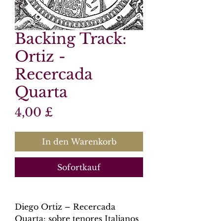
Backing Track:
Ortiz -
Recercada
Quarta
Preis
4,00 £
In den Warenkorb
Sofortkauf
Diego Ortiz – Recercada
Quarta: sobre tenores Italianos