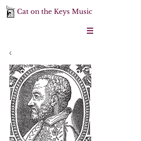
Cat on the Keys Music