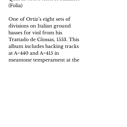
(Folia)
One of Ortiz’s eight sets of
divisions on Italian ground
basses for viol from his
Trattado de Glossas, 1553. This
album includes backing tracks
at A=440 and A=415 in
meantone temperament at the
following speeds:
Minim = 80
Minim = 90
Minim = 100
Minim = 110
Minim = 120
Minim = 130