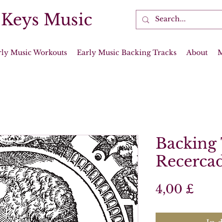
 Keys Music
rly Music Workouts
Early Music Backing Tracks
About
Backing 
Recerca
Prei
4,00 £