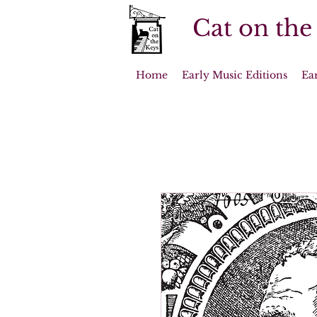
Cat on the
Home
Early Music Editions
Ea