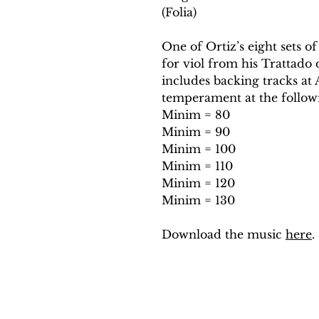
(Folia)
One of Ortiz’s eight sets of
for viol from his Trattado 
includes backing tracks a
temperament at the follow
Minim = 80
Minim = 90
Minim = 100
Minim = 110
Minim = 120
Minim = 130
Download the music
here
.