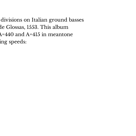
 divisions on Italian ground basses
de Glossas, 1553. This album
t A=440 and A=415 in meantone
ing speeds: