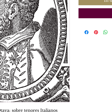
In 
ava: sobre tenores Italianos