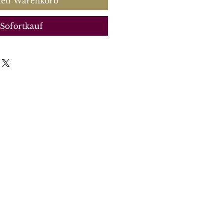
den Warenkorb
Sofortkauf