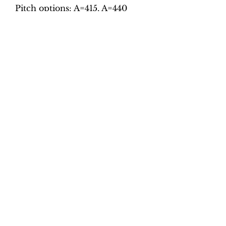
Pitch options: A=415, A=440
Tempo options.
Movement 1: Quaver = 70, 75,
80, 85, 90, 95
Movement 2: Crotchet = 92,
100, 108, 116, 124, 132
Movement 3: Crotchet = 60, 65,
70, 75, 80, 85
Movement 4: Dotted crotchet =
50, 58, 66, 74, 82, 90
Total tracks: 48