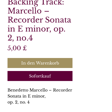
Backing Track:
Marcello –
Recorder Sonata
in E minor, op.
2, no.4
Preis
5,00 £
In den Warenkorb
Sofortkauf
Benedetto Marcello – Recorder
Sonata in E minor,
op. 2, no. 4