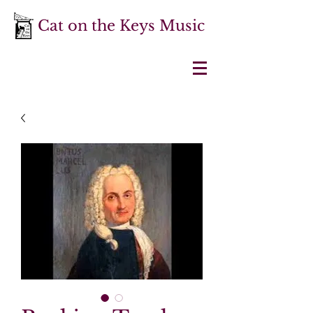
Cat on the Keys Music