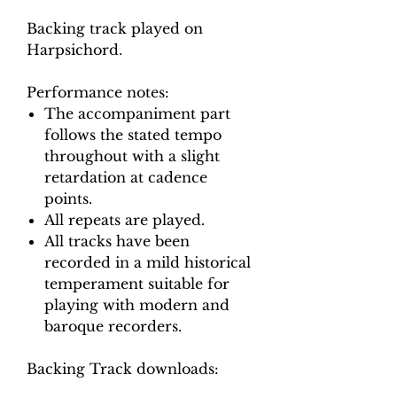
Backing track played on
Harpsichord.
Performance notes:
The accompaniment part
follows the stated tempo
throughout with a slight
retardation at cadence
points.
All repeats are played.
All tracks have been
recorded in a mild historical
temperament suitable for
playing with modern and
baroque recorders.
Backing Track downloads: