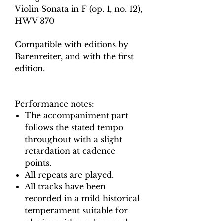
Violin Sonata in F (op. 1, no. 12),
HWV 370
Compatible with editions by
Barenreiter, and with the
first
edition
.
Performance notes:
The accompaniment part
follows the stated tempo
throughout with a slight
retardation at cadence
points.
All repeats are played.
All tracks have been
recorded in a mild historical
temperament suitable for