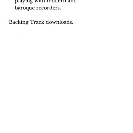
playing with modern and
baroque recorders.
Backing Track downloads:
Pitch options: A=415, A=440
Tempo options.
Movement 1: Crotchet = 55, 60,
65
Movement 2: Crotchet = 92,
100, 108, 116
Movement 3: Minim = 46, 50,
54, 58
Movement 4: Dotted crotched
= 96, 104, 112, 120
Total tracks: 30.