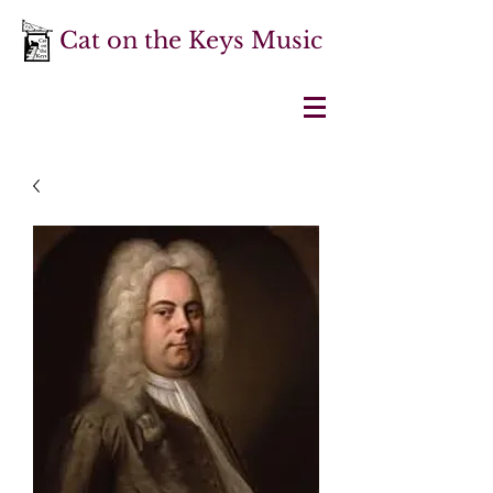
Cat on the Keys Music