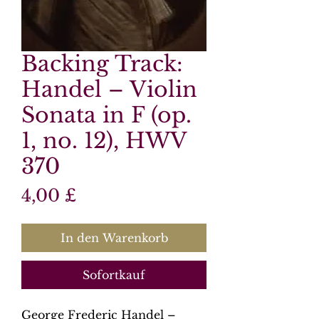
Backing Track:
Handel – Violin
Sonata in F (op.
1, no. 12), HWV
370
Preis
4,00 £
In den Warenkorb
Sofortkauf
George Frederic Handel –