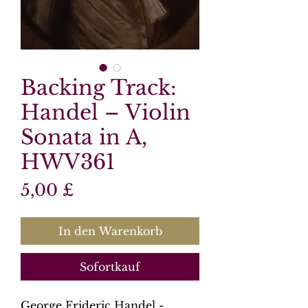
Backing Track:
Handel – Violin
Sonata in A,
HWV361
Preis
5,00 £
In den Warenkorb
Sofortkauf
George Frideric Handel -