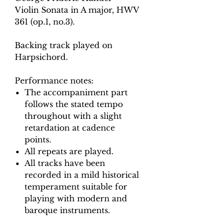
Violin Sonata in A major, H
WV
361 (op.1, no.3).
Backing track played on
Harpsichord.
Performance notes:
The accompaniment part
follows the stated tempo
throughout with a slight
retardation at cadence
points.
All repeats are played.
All tracks have been
recorded in a mild historical
temperament suitable for
playing with modern and
baroque instruments.