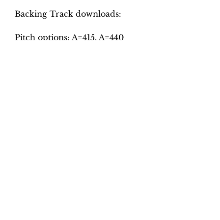
Backing Track downloads:
Pitch options: A=415, A=440
Tempo options.
Tempo options.
Movement 1: Quaver = 56, 62,
68, 74, 80
Movement 2: Crotchet = 80,
90, 100, 110, 120 Movement 3:
Quaver = 50, 54, 58, 62, 66
Movement 4: Dotted Crotchet
= 100, 108, 114, 120, 126
Total tracks: 40