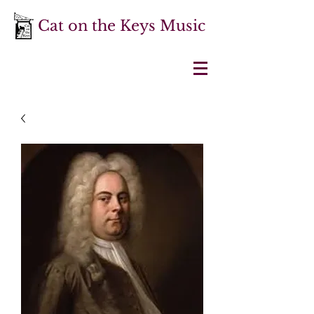
Cat on the Keys Music