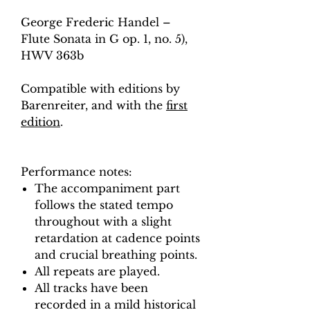
George Frederic Handel –
Flute Sonata in G op. 1, no. 5),
HWV 363b
Compatible with editions by
Barenreiter, and with the
first
edition
.
Performance notes:
The accompaniment part
follows the stated tempo
throughout with a slight
retardation at cadence points
and crucial breathing points.
All repeats are played.
All tracks have been
recorded in a mild historical