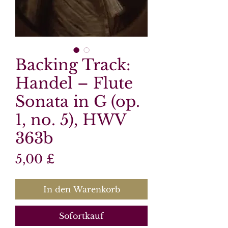
Backing Track:
Handel – Flute
Sonata in G (op.
1, no. 5), HWV
363b
Preis
5,00 £
In den Warenkorb
Sofortkauf