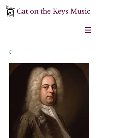
Cat on the Keys Music