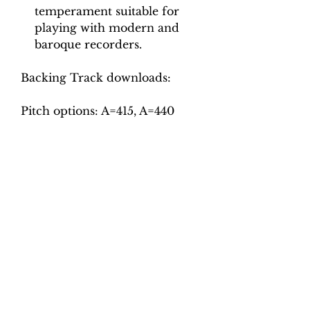
temperament suitable for
playing with modern and
baroque recorders.
Backing Track downloads:
Pitch options: A=415, A=440
Tempo options.
Movement 1: Quaver = 64, 70,
76, 82, 88, 96
Movement 2: Crotchet = 96,
102, 108, 114, 120, 126
Movement 3: Crotchet = 55, 60,
65, 70, 75, 80
Movement 4: Minim = 90, 98,
106, 114, 122
Movement 5: Quaver = 120,