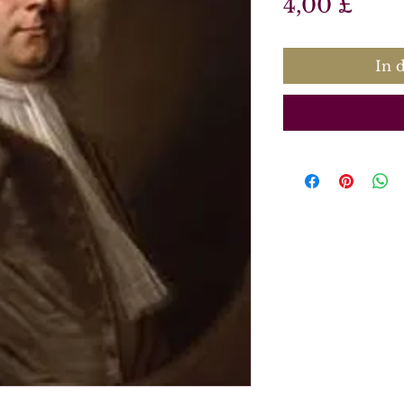
Prei
4,00 £
In 