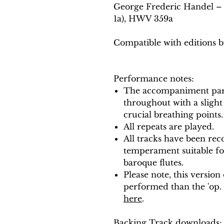
George Frederic Handel – F
1a), HWV 359a
Compatible with editions b
Performance notes:
The accompaniment part
throughout with a slight
crucial breathing points.
All repeats are played.
All tracks have been reco
temperament suitable f
baroque flutes.
Please note, this version
performed than the 'op. 
here
.
Backing Track downloads: