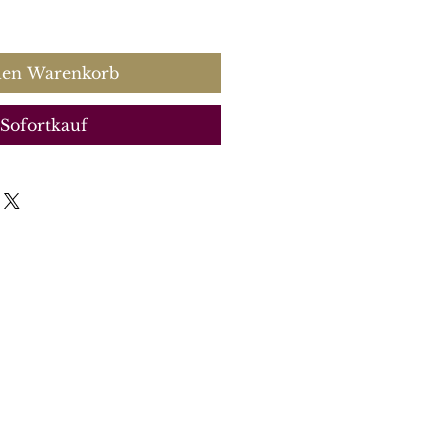
s
den Warenkorb
Sofortkauf