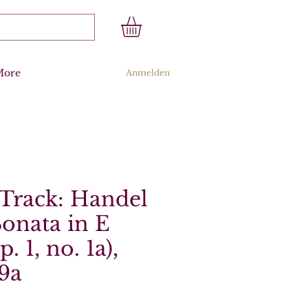
More
Anmelden
Track: Handel
Sonata in E
. 1, no. 1a),
9a