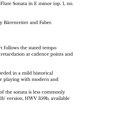
lute Sonata in E minor (op. 1, no.
y Bärenreiter and Faber.
 follows the stated tempo
 retardation at cadence points and
rded in a mild historical
or playing with modern and
 of the sonata is less commonly
1b' version, HWV 359b, available