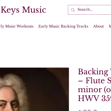
 Keys Music
rly Music Workouts
Early Music Backing Tracks
About
Backing 
– Flute 
minor (op
HWV 35