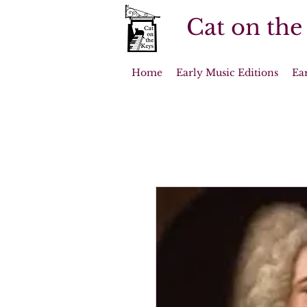
Cat on the
Home
Early Music Editions
Ea